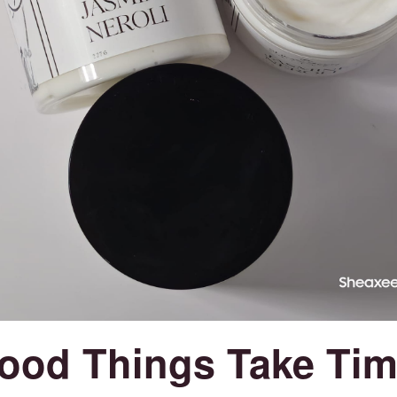
ood Things Take Tim