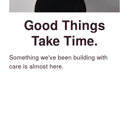
Good Things
Take Time.
Something we've been building with
care is almost here.