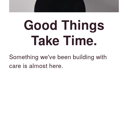
Good Things
Take Time.
Something we've been building with
care is almost here.