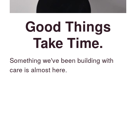
Good Things
Take Time.
Something we've been building with
care is almost here.